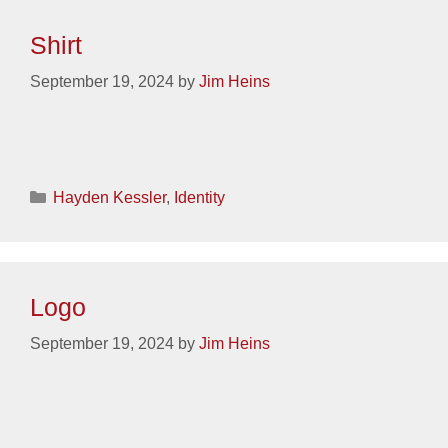
Shirt
September 19, 2024
by
Jim Heins
Categories
Hayden Kessler
,
Identity
Logo
September 19, 2024
by
Jim Heins