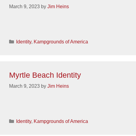
March 9, 2023
by
Jim Heins
Categories
Identity
,
Kampgrounds of America
Myrtle Beach Identity
March 9, 2023
by
Jim Heins
Categories
Identity
,
Kampgrounds of America