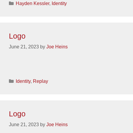
Categories
Hayden Kessler
,
Identity
Logo
June 21, 2023
by
Joe Heins
Categories
Identity
,
Replay
Logo
June 21, 2023
by
Joe Heins