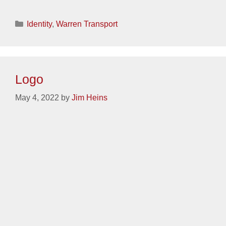
Categories
Identity
,
Spanwell
Logo
May 4, 2022
by
Jim Heins