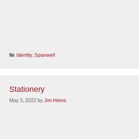
Categories
Identity
,
Sanctuary
Stationery
May 3, 2022
by
Jim Heins