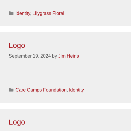
Categories
Identity
,
Lilygrass Floral
Logo
September 19, 2024
by
Jim Heins
Categories
Care Camps Foundation
,
Identity
Logo