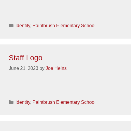
Categories
Identity
,
Paintbrush Elementary School
Staff Logo
June 21, 2023
by
Joe Heins
Categories
Identity
,
Paintbrush Elementary School