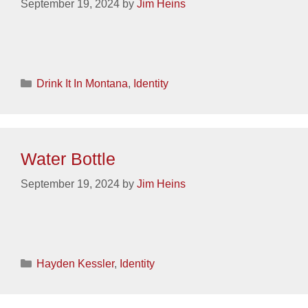
September 19, 2024
by
Jim Heins
Categories
Drink It In Montana
,
Identity
Water Bottle
September 19, 2024
by
Jim Heins
Categories
Hayden Kessler
,
Identity