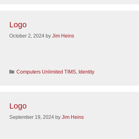
Logo
October 2, 2024
by
Jim Heins
Categories
Computers Unlimited TIMS
,
Identity
Logo
September 19, 2024
by
Jim Heins