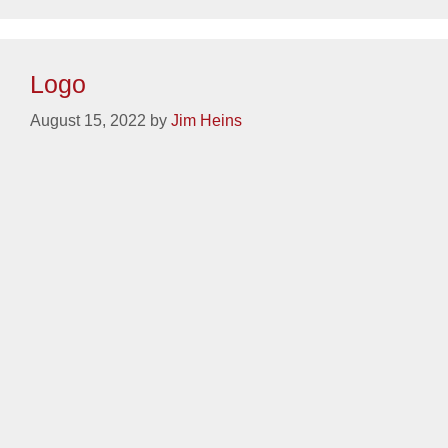
Categories
Identity
,
Weave Companies
Logo
August 15, 2022
by
Jim Heins
Categories
Identity
,
Warren Transport
Logo