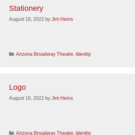
Stationery
August 18, 2022
by
Jim Heins
Categories
Arizona Broadway Theatre
,
Identity
Logo
August 18, 2022
by
Jim Heins
Categories
Arizona Broadway Theatre
,
Identity