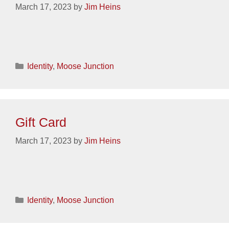
March 17, 2023
by
Jim Heins
Categories
Identity
,
Moose Junction
Gift Card
March 17, 2023
by
Jim Heins
Categories
Identity
,
Moose Junction