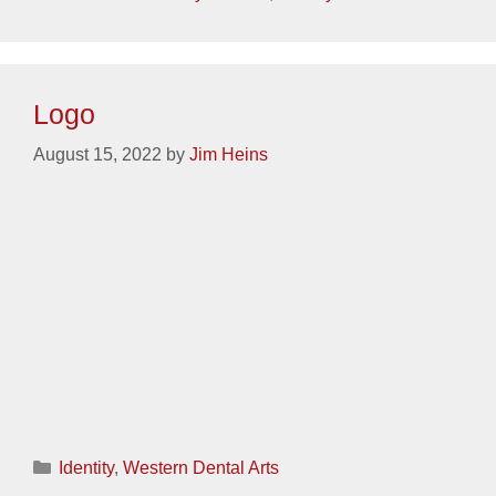
Logo
August 15, 2022
by
Jim Heins
Categories
Identity
,
Western Dental Arts
Logo
August 15, 2022
by
Jim Heins