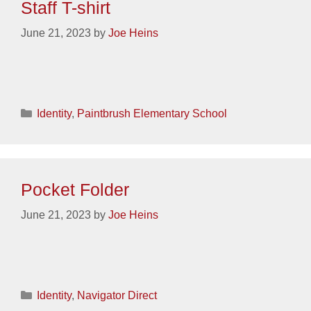
Staff T-shirt
June 21, 2023
by
Joe Heins
Categories
Identity
,
Paintbrush Elementary School
Pocket Folder
June 21, 2023
by
Joe Heins
Categories
Identity
,
Navigator Direct