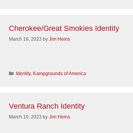
Cherokee/Great Smokies Identity
March 16, 2023
by
Jim Heins
Categories
Identity
,
Kampgrounds of America
Ventura Ranch Identity
March 10, 2023
by
Jim Heins