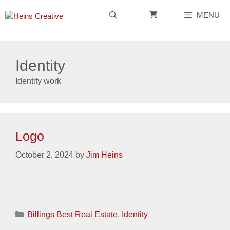
Skip
MENU
to
content
Identity
Identity work
Logo
October 2, 2024
by
Jim Heins
Categories
Billings Best Real Estate
,
Identity