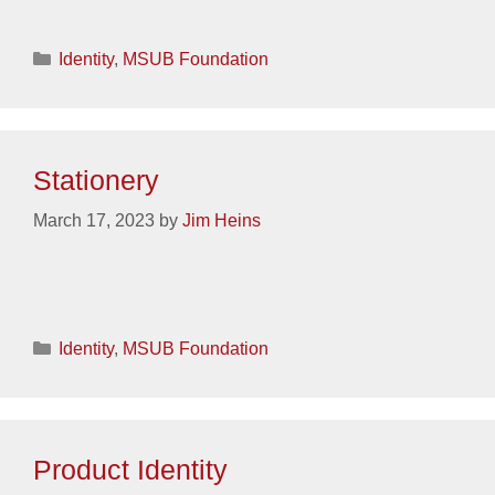
Categories
Identity
,
MSUB Foundation
Stationery
March 17, 2023
by
Jim Heins
Categories
Identity
,
MSUB Foundation
Product Identity