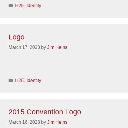
Categories
H2E
,
Identity
Logo
March 17, 2023
by
Jim Heins
Categories
H2E
,
Identity
2015 Convention Logo
March 16, 2023
by
Jim Heins