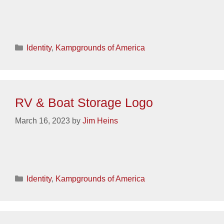
Categories
Identity
,
Kampgrounds of America
RV & Boat Storage Logo
March 16, 2023
by
Jim Heins
Categories
Identity
,
Kampgrounds of America