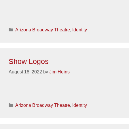
Categories
Arizona Broadway Theatre
,
Identity
Show Logos
August 18, 2022
by
Jim Heins
Categories
Arizona Broadway Theatre
,
Identity