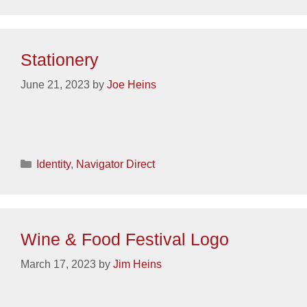
Stationery
June 21, 2023
by
Joe Heins
Categories
Identity
,
Navigator Direct
Wine & Food Festival Logo
March 17, 2023
by
Jim Heins