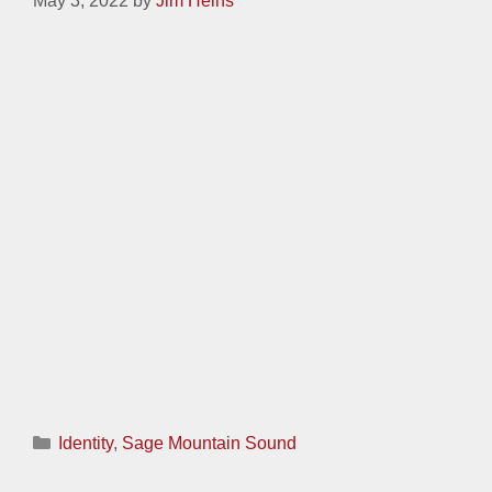
2007 30-Year Class Reunion Logo
May 3, 2022
by
Jim Heins