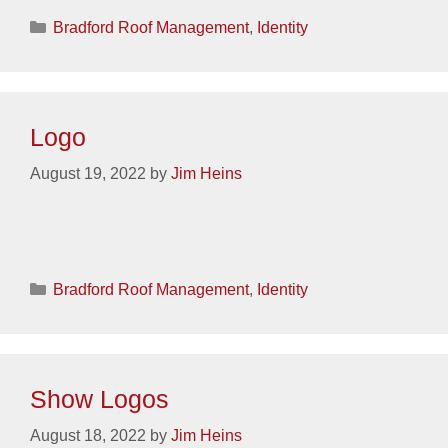
Categories
Bradford Roof Management
,
Identity
Logo
August 19, 2022
by
Jim Heins
Categories
Bradford Roof Management
,
Identity
Show Logos
August 18, 2022
by
Jim Heins