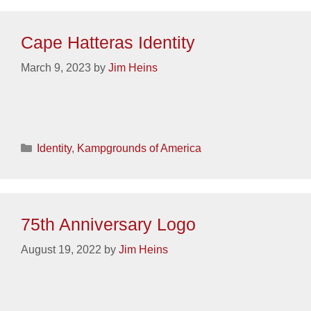
Cape Hatteras Identity
March 9, 2023
by
Jim Heins
Categories
Identity
,
Kampgrounds of America
75th Anniversary Logo
August 19, 2022
by
Jim Heins