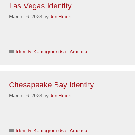
Las Vegas Identity
March 16, 2023
by
Jim Heins
Categories
Identity
,
Kampgrounds of America
Chesapeake Bay Identity
March 16, 2023
by
Jim Heins
Categories
Identity
,
Kampgrounds of America