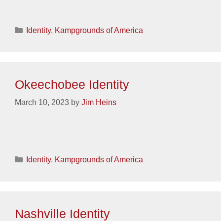
Categories
Identity
,
Kampgrounds of America
Okeechobee Identity
March 10, 2023
by
Jim Heins
Categories
Identity
,
Kampgrounds of America
Nashville Identity