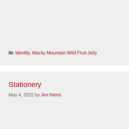
Categories
Identity
,
Spanwell
Stationery
May 3, 2022
by
Jim Heins