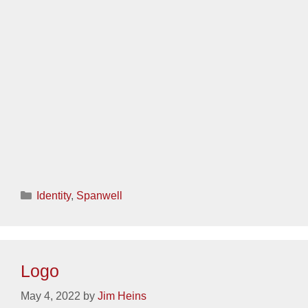
Categories
Identity
,
Sanctuary
Logo
May 3, 2022
by
Jim Heins