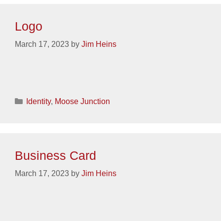
Logo
March 17, 2023
by
Jim Heins
Categories
Identity
,
Moose Junction
Business Card
March 17, 2023
by
Jim Heins