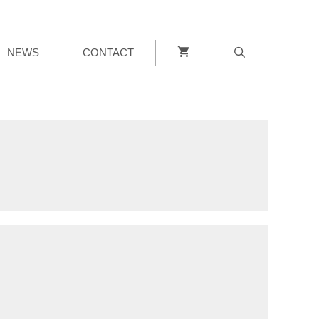
NEWS
CONTACT