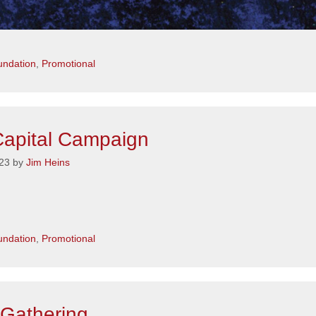
s
ndation
,
Promotional
apital Campaign
23
by
Jim Heins
s
ndation
,
Promotional
Gathering