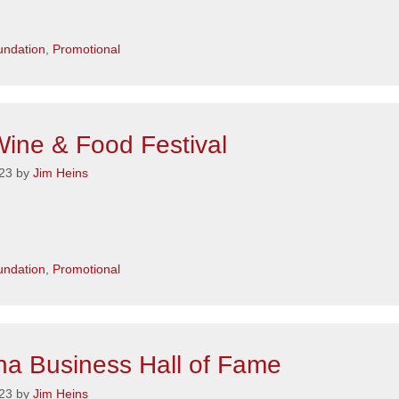
s
ndation
,
Promotional
ine & Food Festival
23
by
Jim Heins
s
ndation
,
Promotional
a Business Hall of Fame
23
by
Jim Heins