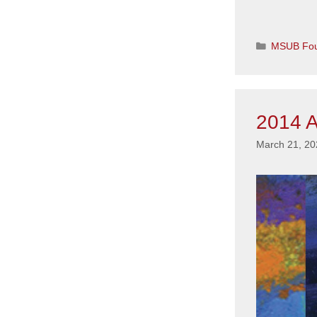
Categorie
MSUB Fou
2014 A
March 21, 20