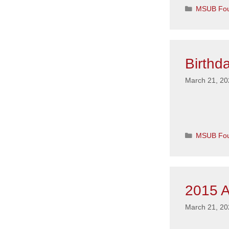
Categorie
MSUB Fou
Birthd
March 21, 20
Categorie
MSUB Fou
2015 A
March 21, 20