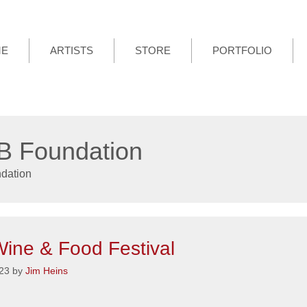
ME
ARTISTS
STORE
PORTFOLIO
 Foundation
dation
ine & Food Festival
23
by
Jim Heins