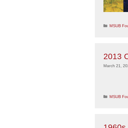
Categorie
MSUB Fou
2013 C
March 21, 20
Categorie
MSUB Fou
1960s 