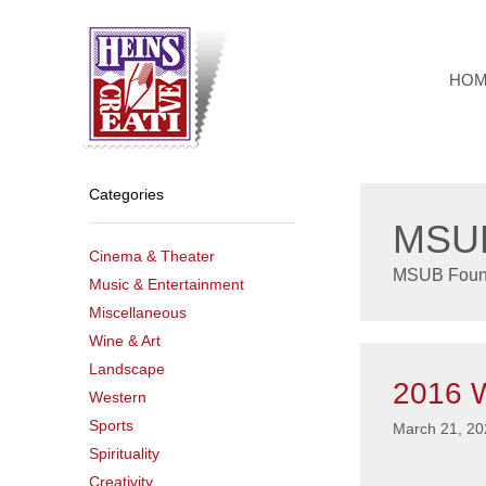
Skip
to
content
HO
Categories
MSUB
Cinema & Theater
MSUB Foun
Music & Entertainment
Miscellaneous
Wine & Art
Landscape
2016 W
Western
Sports
March 21, 20
Spirituality
Creativity