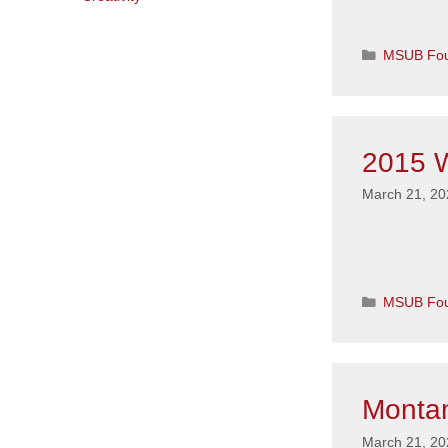
Categorie
MSUB Fou
2015 W
March 21, 20
Categorie
MSUB Fou
Montan
March 21, 20