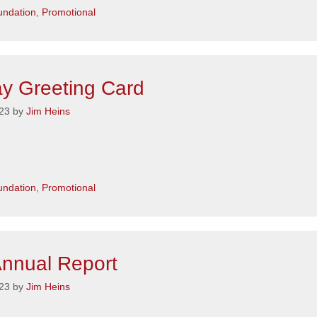
s
ndation
,
Promotional
ay Greeting Card
23
by
Jim Heins
s
ndation
,
Promotional
nnual Report
23
by
Jim Heins