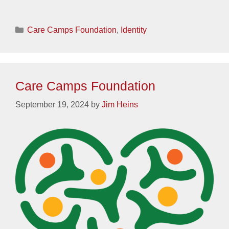
Categories
Care Camps Foundation
,
Identity
Care Camps Foundation
September 19, 2024
by
Jim Heins