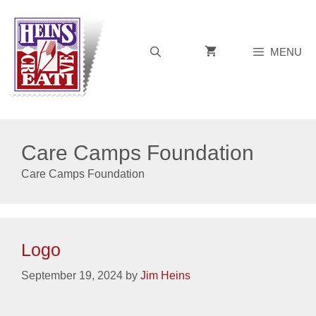
Skip
to
content
MENU
Care Camps Foundation
Care Camps Foundation
Logo
September 19, 2024
by
Jim Heins