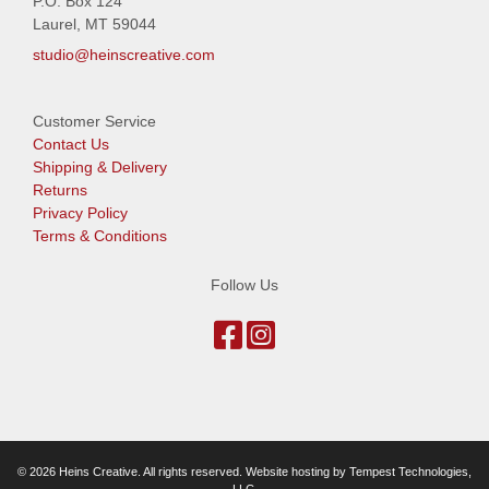
P.O. Box 124
Laurel, MT 59044
studio@heinscreative.com
Customer Service
Contact Us
Shipping & Delivery
Returns
Privacy Policy
Terms & Conditions
Follow Us
© 2026 Heins Creative. All rights reserved. Website hosting by
Tempest Technologies,