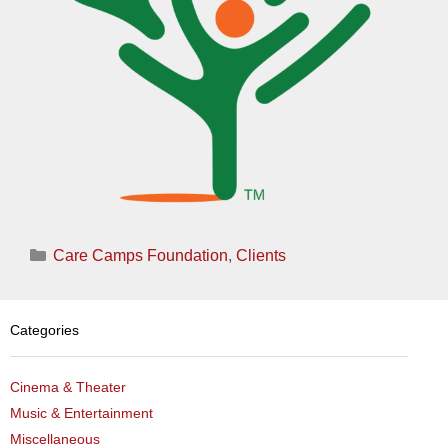
Categories
Care Camps Foundation
,
Clients
Categories
Cinema & Theater
Music & Entertainment
Miscellaneous