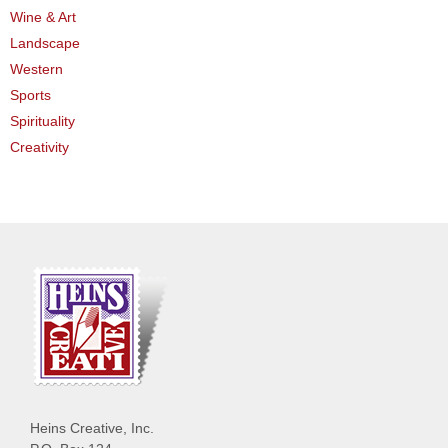
Wine & Art
Landscape
Western
Sports
Spirituality
Creativity
Heins Creative, Inc.