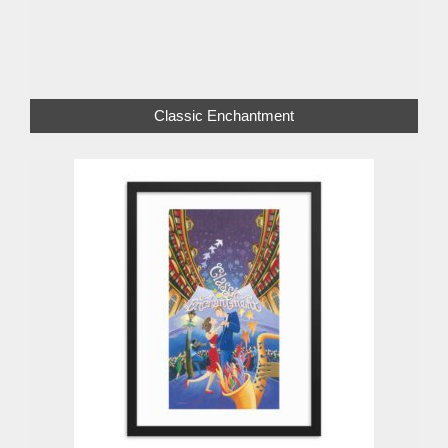
Classic Enchantment