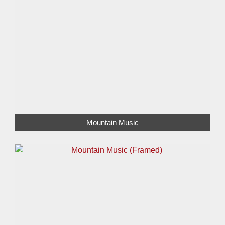
Mountain Music