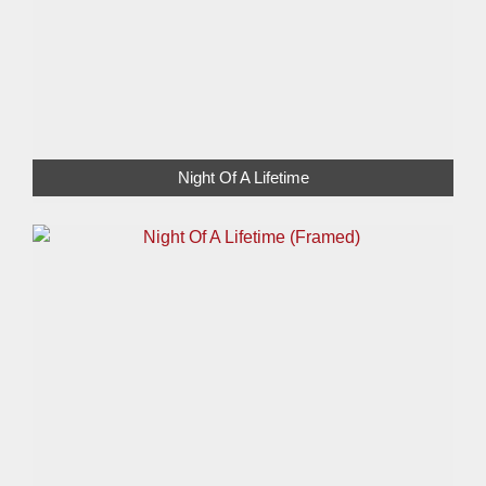
Night Of A Lifetime