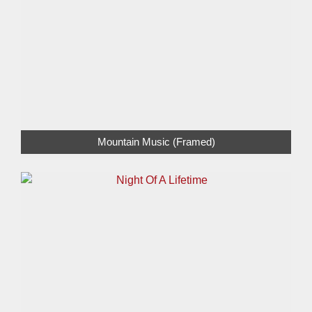
Mountain Music (Framed)