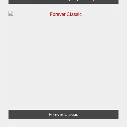
Forever Classic