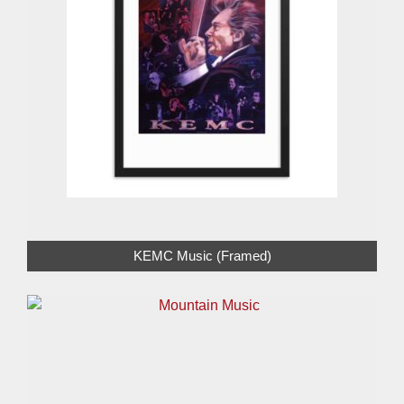
KEMC Music (Framed)