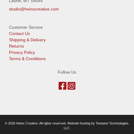
Laurel, MT 59044
studio@heinscreative.com
Customer Service
Contact Us
Shipping & Delivery
Returns
Privacy Policy
Terms & Conditions
Follow Us
© 2026 Heins Creative. All rights reserved. Website hosting by
Tempest Technologies,
LLC
.