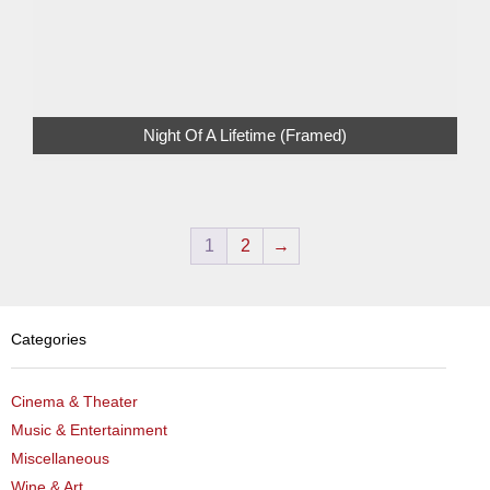
Night Of A Lifetime (Framed)
1
2
→
Categories
Cinema & Theater
Music & Entertainment
Miscellaneous
Wine & Art