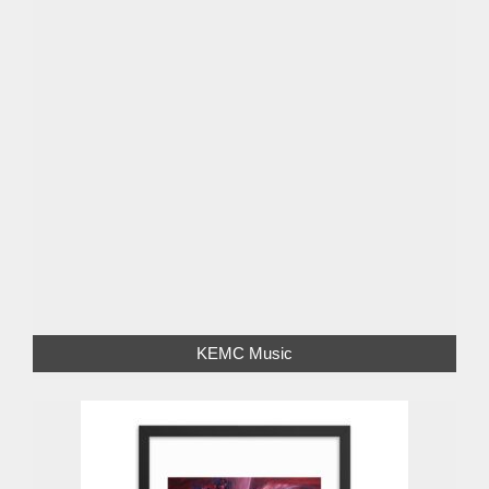
KEMC Music