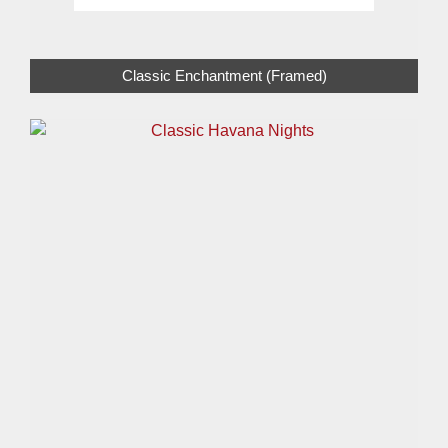
Classic Enchantment (Framed)