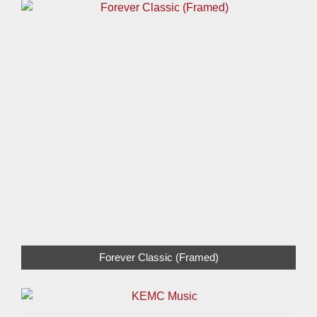
Forever Classic (Framed)