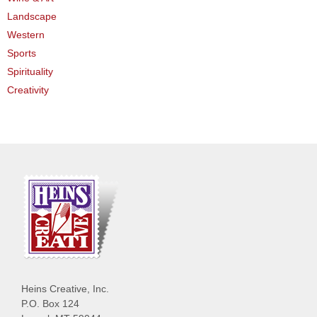
Landscape
Western
Sports
Spirituality
Creativity
Heins Creative, Inc.
P.O. Box 124