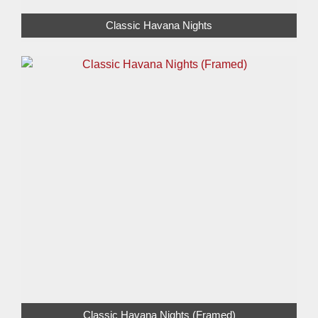
Classic Havana Nights
Classic Havana Nights (Framed)