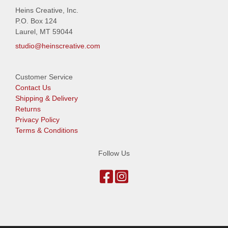
Heins Creative, Inc.
P.O. Box 124
Laurel, MT 59044
studio@heinscreative.com
Customer Service
Contact Us
Shipping & Delivery
Returns
Privacy Policy
Terms & Conditions
Follow Us