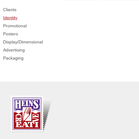
Clients
Identity
Promotional
Posters
Display/Dimensional
Advertising
Packaging