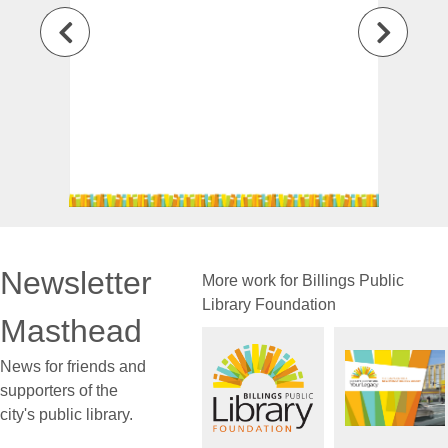
Newsletter
More work for Billings Public
Library Foundation
Masthead
News for friends and
supporters of the
city's public library.