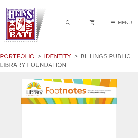
Skip
to
content
MENU
PORTFOLIO
>
IDENTITY
>
BILLINGS PUBLIC
LIBRARY FOUNDATION