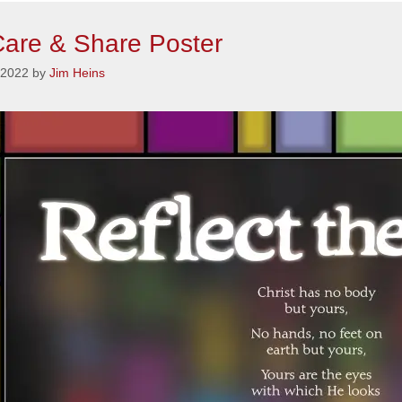
are & Share Poster
 2022
by
Jim Heins