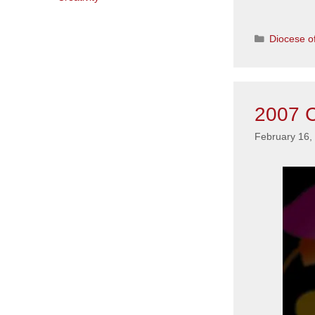
Categorie
Diocese of
2007 C
February 16,