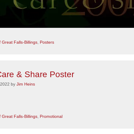
s
 Great Falls-Billings
,
Posters
are & Share Poster
 2022
by
Jim Heins
s
 Great Falls-Billings
,
Promotional