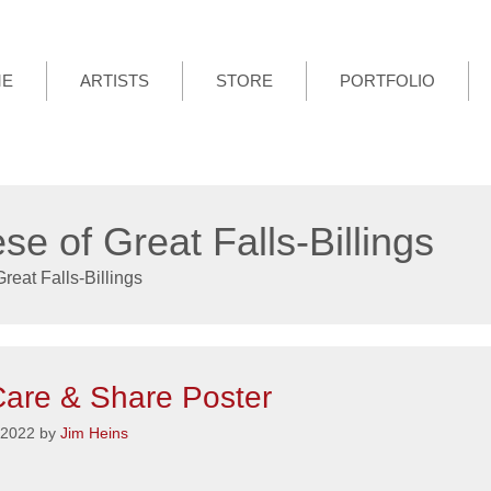
ME
ARTISTS
STORE
PORTFOLIO
se of Great Falls-Billings
reat Falls-Billings
are & Share Poster
 2022
by
Jim Heins