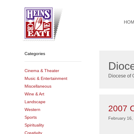
Skip
to
content
HO
Categories
Dioce
Cinema & Theater
Diocese of G
Music & Entertainment
Miscellaneous
Wine & Art
Landscape
2007 C
Western
Sports
February 16,
Spirituality
Creativity