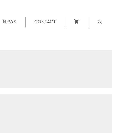
NEWS
CONTACT