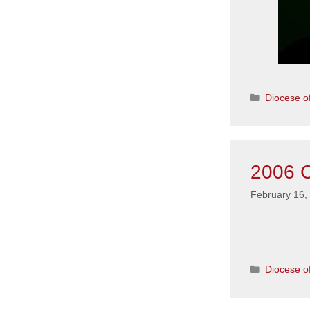
Categorie
Diocese of
2006 C
February 16,
Categorie
Diocese of