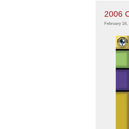
2006 C
February 16,