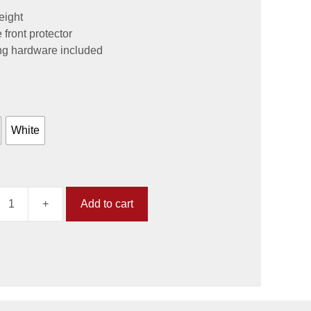
eight
e front protector
ng hardware included
White
+
Add to cart
lating
)