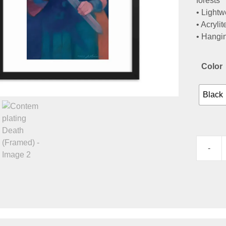
forests
• Lightw
• Acrylit
• Hangi
Color
Black
-
Contemp
Death
(Framed
quantity