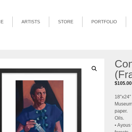
ME
ARTISTS
STORE
PORTFOLIO
Con
(Fr
$
105.00
18″x24″
Museum-q
paper.
Oils.
• Ayous 