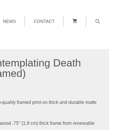
NEWS
CONTACT
templating Death
amed)
uality framed print on thick and durable matte
wood .75″ (1.9 cm) thick frame from renewable