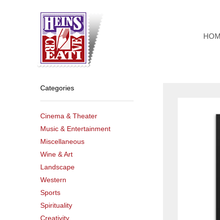
Skip
to
content
HO
Categories
Cinema & Theater
Music & Entertainment
Miscellaneous
Wine & Art
Landscape
Western
Sports
Spirituality
Creativity