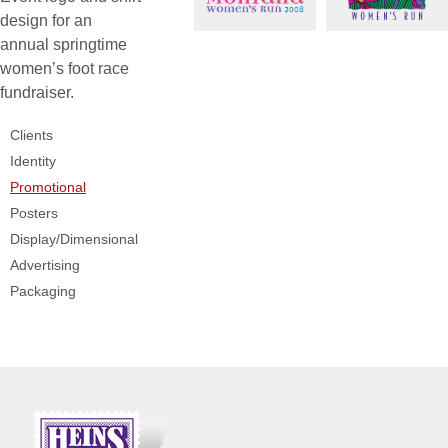
design for an
annual springtime
women’s foot race
fundraiser.
Clients
Identity
Promotional
Posters
Display/Dimensional
Advertising
Packaging