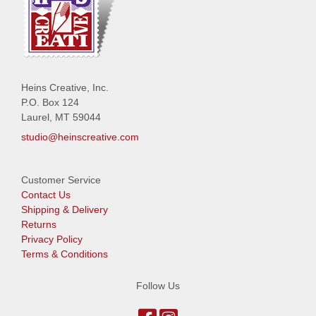
Heins Creative, Inc.
P.O. Box 124
Laurel, MT 59044
studio@heinscreative.com
Customer Service
Contact Us
Shipping & Delivery
Returns
Privacy Policy
Terms & Conditions
Follow Us