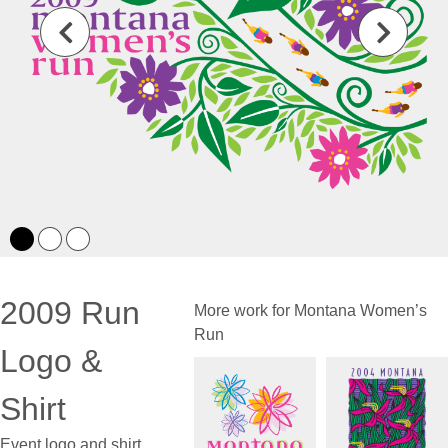
2009 Run
More work for Montana Women’s
Run
Logo &
Shirt
Event logo and shirt