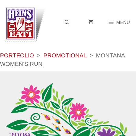
Skip
to
content
MENU
PORTFOLIO
>
PROMOTIONAL
>
MONTANA
WOMEN’S RUN