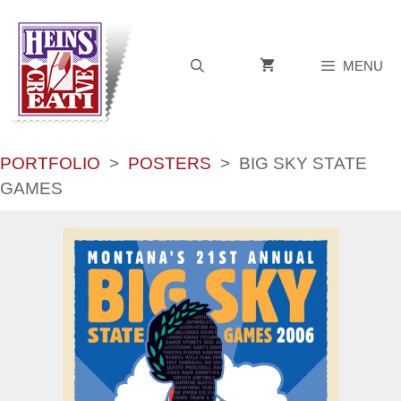
Skip
to
content
MENU
PORTFOLIO
>
POSTERS
>
BIG SKY STATE
GAMES