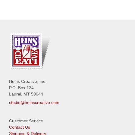
Heins Creative, Inc.
P.O. Box 124
Laurel, MT 59044
studio@heinscreative.com
Customer Service
Contact Us
Shipping & Delivery