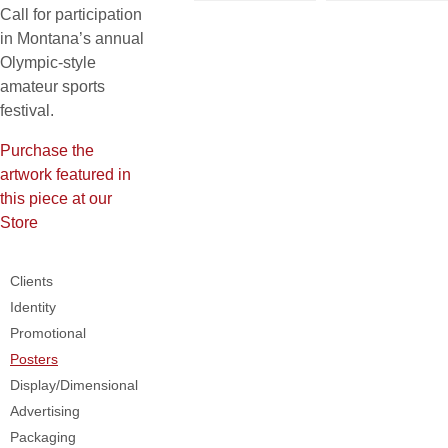
Call for participation
in Montana’s annual
Olympic-style
amateur sports
festival.
Purchase the
artwork featured in
this piece at our
Store
Clients
Identity
Promotional
Posters
Display/Dimensional
Advertising
Packaging