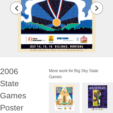
2006
More work for Big Sky State
Games
State
Games
Poster