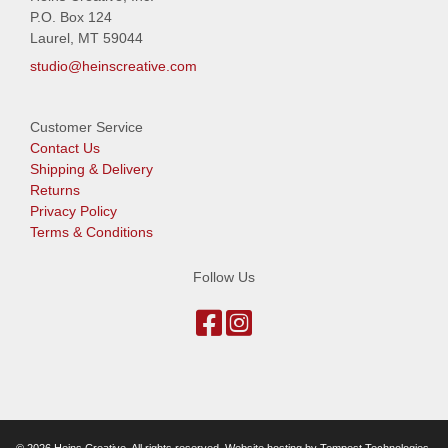
P.O. Box 124
Laurel, MT 59044
studio@heinscreative.com
Customer Service
Contact Us
Shipping & Delivery
Returns
Privacy Policy
Terms & Conditions
Follow Us
© 2026 Heins Creative. All rights reserved. Website hosting by
Tempest Technologies,