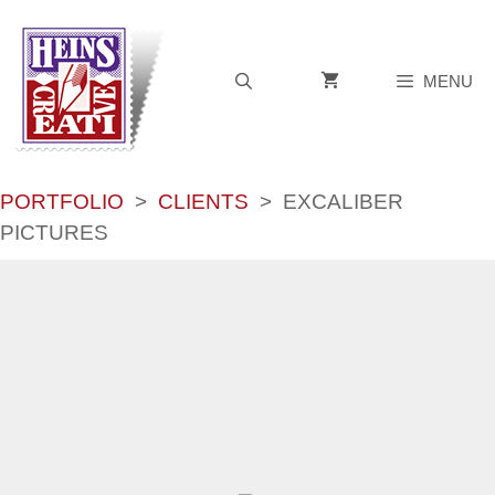
Skip
to
content
MENU
PORTFOLIO
>
CLIENTS
>
EXCALIBER
PICTURES