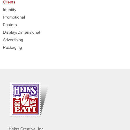
Clients
Identity
Promotional
Posters
Display/Dimensional
Advertising
Packaging
Heins Creative, Inc.