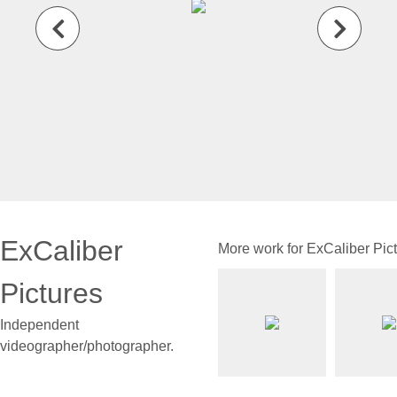
ExCaliber
More work for ExCaliber Pic
Pictures
Independent
videographer/photographer.