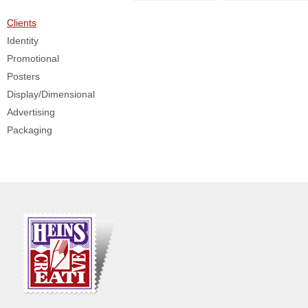
Clients
Identity
Promotional
Posters
Display/Dimensional
Advertising
Packaging