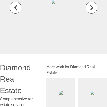
Diamond
More work for Diamond Real
Estate
Real
Estate
Comprehensive real
estate services.