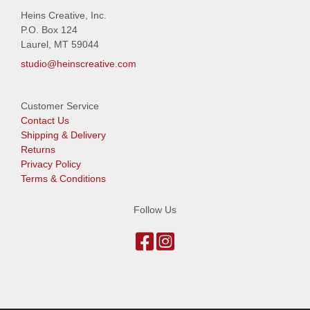
Heins Creative, Inc.
P.O. Box 124
Laurel, MT 59044
studio@heinscreative.com
Customer Service
Contact Us
Shipping & Delivery
Returns
Privacy Policy
Terms & Conditions
Follow Us