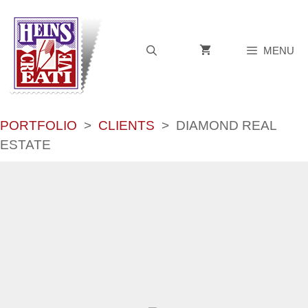
Skip
to
content
MENU
PORTFOLIO
>
CLIENTS
>
DIAMOND REAL
ESTATE