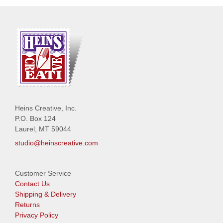
Heins Creative, Inc.
P.O. Box 124
Laurel, MT 59044
studio@heinscreative.com
Customer Service
Contact Us
Shipping & Delivery
Returns
Privacy Policy