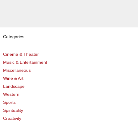
the
Treasure
Within
(Framed)
quantity
Categories
Cinema & Theater
Music & Entertainment
Miscellaneous
Wine & Art
Landscape
Western
Sports
Spirituality
Creativity