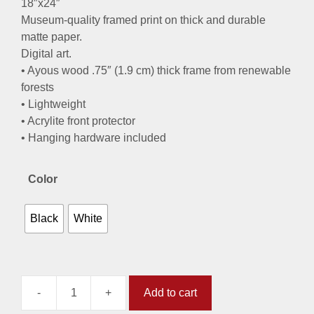
18″x24″
Museum-quality framed print on thick and durable
matte paper.
Digital art.
• Ayous wood .75″ (1.9 cm) thick frame from renewable
forests
• Lightweight
• Acrylite front protector
• Hanging hardware included
Color
Black
White
-
+
Add to cart
Discover