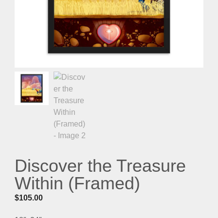
Discover the Treasure
Within (Framed)
$
105.00